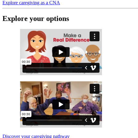
Explore caregiving as a CNA
Explore your options
Discover your caregiving pathway