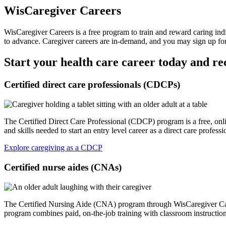
WisCaregiver Careers
WisCaregiver Careers is a free program to train and reward caring ind
to advance. Caregiver careers are in-demand, and you may sign up for
Start your health care career today and re
Certified direct care professionals (CDCPs)
The Certified Direct Care Professional (CDCP) program is a free, onli
and skills needed to start an entry level career as a direct care prof
Explore caregiving as a CDCP
Certified nurse aides (CNAs)
The Certified Nursing Aide (CNA) program through WisCaregiver Career
program combines paid, on-the-job training with classroom instruction