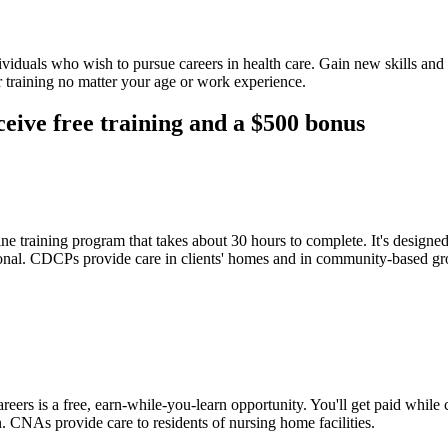
ividuals who wish to pursue careers in health care. Gain new skills an
 training no matter your age or work experience.
ceive free training and a $500 bonus
ne training program that takes about 30 hours to complete. It's design
essional. CDCPs provide care in clients' homes and in community-based gr
s is a free, earn-while-you-learn opportunity. You'll get paid while 
. CNAs provide care to residents of nursing home facilities.