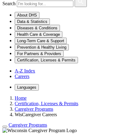
Search
About DHS
Data & Statistics
Diseases & Conditions
Health Care & Coverage
Long-Term Care & Support
Prevention & Healthy Living
For Partners & Providers
Certification, Licenses & Permits
A-Z Index
Careers
Languages
Home
Certification, Licenses & Permits
Caregiver Programs
WisCaregiver Careers
Caregiver Programs