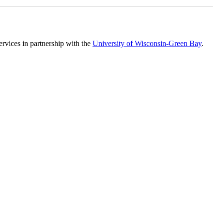
vices in partnership with the
University of Wisconsin-Green Bay
.