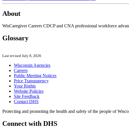
About
WisCaregiver Careers CDCP and CNA professional workforce advancem
Glossary
Last revised July 8, 2026
Wisconsin Agencies
Careers
Public Meeting Notices
Price Transparency
Your Rights
Website Policies
Site Feedback
Contact DHS
Protecting and promoting the health and safety of the people of Wisco
Connect with DHS