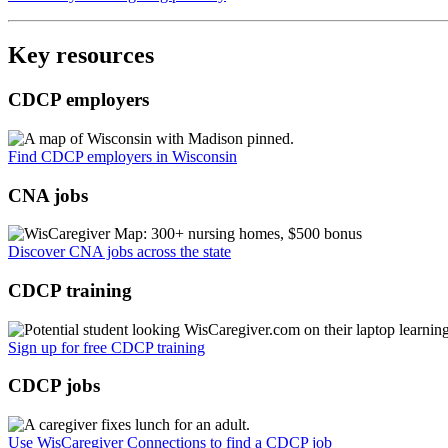
Key resources
CDCP employers
Find CDCP employers in Wisconsin
CNA jobs
Discover CNA jobs across the state
CDCP training
Sign up for free CDCP training
CDCP jobs
Use WisCaregiver Connections to find a CDCP job