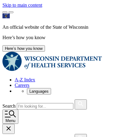
Skip to main content
An official website of the State of Wisconsin
Here’s how you know
Here’s how you know
A-Z Index
Careers
Languages
Search
Menu