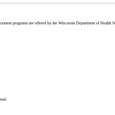
ent programs are offered by the Wisconsin Department of Health Ser
nsin