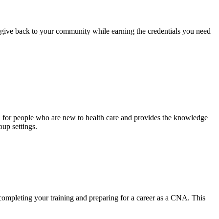
d give back to your community while earning the credentials you need
ed for people who are new to health care and provides the knowledge
oup settings.
completing your training and preparing for a career as a CNA. This