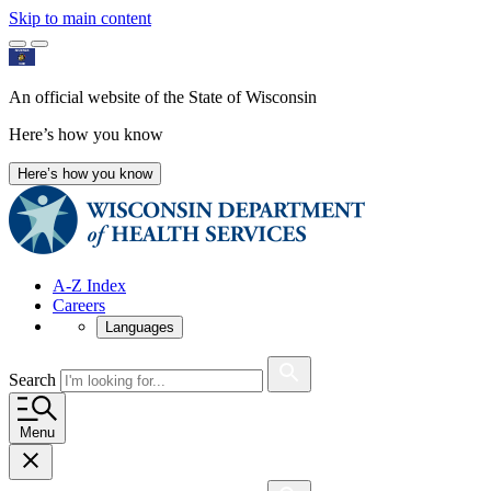
Skip to main content
An official website of the State of Wisconsin
Here’s how you know
Here’s how you know
A-Z Index
Careers
Languages
Search
Menu