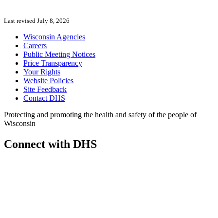
Last revised July 8, 2026
Wisconsin Agencies
Careers
Public Meeting Notices
Price Transparency
Your Rights
Website Policies
Site Feedback
Contact DHS
Protecting and promoting the health and safety of the people of
Wisconsin
Connect with DHS