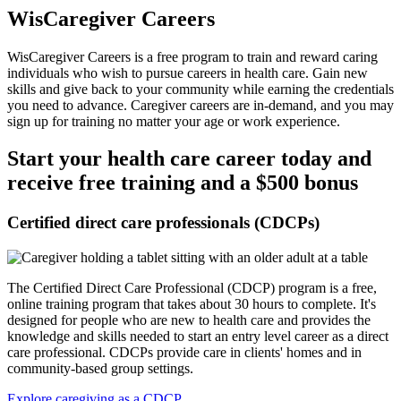
WisCaregiver Careers
WisCaregiver Careers is a free program to train and reward caring
individuals who wish to pursue careers in health care. Gain new
skills and give back to your community while earning the credentials
you need to advance. Caregiver careers are in-demand, and you may
sign up for training no matter your age or work experience.
Start your health care career today and
receive free training and a $500 bonus
Certified direct care professionals (CDCPs)
The Certified Direct Care Professional (CDCP) program is a free,
online training program that takes about 30 hours to complete. It's
designed for people who are new to health care and provides the
knowledge and skills needed to start an entry level career as a direct
care professional. CDCPs provide care in clients' homes and in
community-based group settings.
Explore caregiving as a CDCP