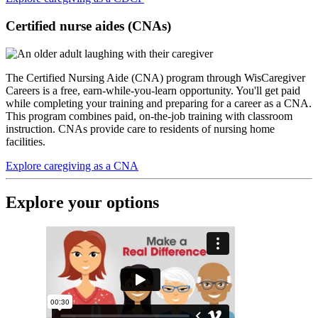
Certified nurse aides (CNAs)
The Certified Nursing Aide (CNA) program through WisCaregiver
Careers is a free, earn-while-you-learn opportunity. You'll get paid
while completing your training and preparing for a career as a CNA.
This program combines paid, on-the-job training with classroom
instruction. CNAs provide care to residents of nursing home
facilities.
Explore caregiving as a CNA
Explore your options