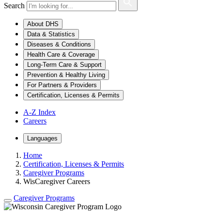
Search
About DHS
Data & Statistics
Diseases & Conditions
Health Care & Coverage
Long-Term Care & Support
Prevention & Healthy Living
For Partners & Providers
Certification, Licenses & Permits
A-Z Index
Careers
Languages
Home
Certification, Licenses & Permits
Caregiver Programs
WisCaregiver Careers
Caregiver Programs