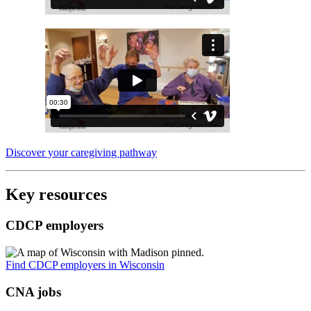
Discover your caregiving pathway
Key resources
CDCP employers
Find CDCP employers in Wisconsin
CNA jobs