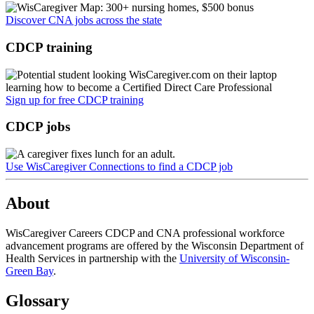
Discover CNA jobs across the state
CDCP training
Sign up for free CDCP training
CDCP jobs
Use WisCaregiver Connections to find a CDCP job
About
WisCaregiver Careers CDCP and CNA professional workforce
advancement programs are offered by the Wisconsin Department of
Health Services in partnership with the
University of Wisconsin-
Green Bay
.
Glossary